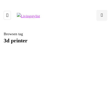
Browsen tag
3d printer